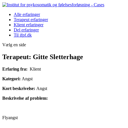
Alle erfaringer
Terapeut erfaringer
Klient erfaringer
Del erfaringer
Til ifpf.dk
Vælg en side
Terapeut: Gitte Sletterhage
Erfaring fra:
Klient
Kategori:
Angst
Kort beskrivelse:
Angst
Beskrivelse af problem:
Flyangst