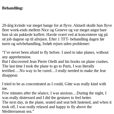
Behandling:
20-årig kvinde var meget bange for at flyve. Aktuelt skulle hun flyve
flere week-ends mellem Nice og Geneve og var meget angst bare
hun så sin pakkede kuffert. Havde svært ved at koncentrere sig på
sit job dagene op til afrejsen. Efter 1 TFT- behandling dagen før
turen og selvbehandling, forløb rejsen uden problemer:
“I´ve never been afraid to fly before. I used to take planes, without
any apprehension.
But I discovered Jean Pierre Otelli and his books on plane crashes.
The last time I took the plane to go to Paris, I was literally
terrified….No way to be cured…I really needed to make the fear
disappear.
I tried to be as concentrated as I could, Gitte was really kind with
me.
Few minutes after the séance, I was anxious…During the night, I
was really distressed and I did the gestures to feel better.
The next day, in the plane, seated and seat belt fastened, and when it
took off, I was really relaxed and happy to fly above the
Mediterranean sea.”